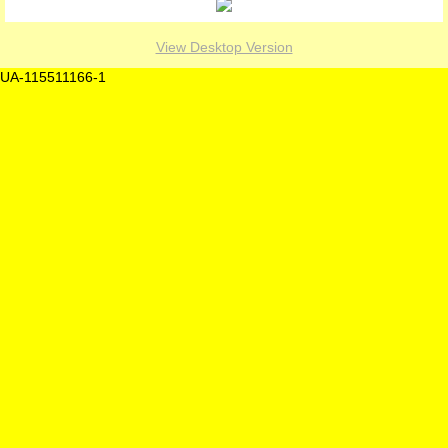
View Desktop Version
UA-115511166-1